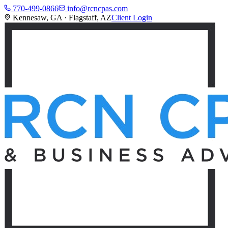
770-499-0866
info@rcncpas.com
Kennesaw, GA · Flagstaff, AZ
Client Login