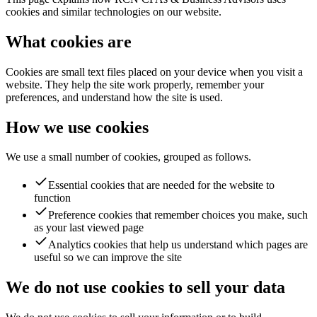
cookies and similar technologies on our website.
What cookies are
Cookies are small text files placed on your device when you visit a
website. They help the site work properly, remember your
preferences, and understand how the site is used.
How we use cookies
We use a small number of cookies, grouped as follows.
Essential cookies that are needed for the website to
function
Preference cookies that remember choices you make, such
as your last viewed page
Analytics cookies that help us understand which pages are
useful so we can improve the site
We do not use cookies to sell your data