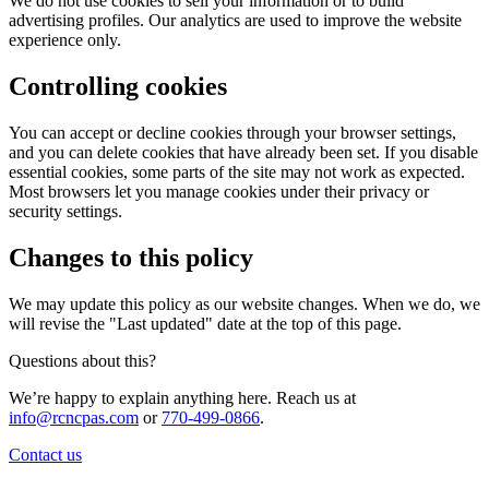
We do not use cookies to sell your information or to build
advertising profiles. Our analytics are used to improve the website
experience only.
Controlling cookies
You can accept or decline cookies through your browser settings,
and you can delete cookies that have already been set. If you disable
essential cookies, some parts of the site may not work as expected.
Most browsers let you manage cookies under their privacy or
security settings.
Changes to this policy
We may update this policy as our website changes. When we do, we
will revise the "Last updated" date at the top of this page.
Questions about this?
We’re happy to explain anything here. Reach us at
info@rcncpas.com
or
770-499-0866
.
Contact us