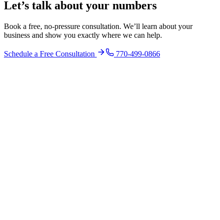
Let’s talk about your numbers
Book a free, no-pressure consultation. We’ll learn about your
business and show you exactly where we can help.
Schedule a Free Consultation
770-499-0866