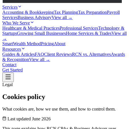
Services
Accounting & Bookkeeping
Tax Planning
Tax Preparation
Payroll
Services
Business Advisory
View all →
Who We Serve
Healthcare & Medical Practices
Professional Services
Technology &
Startups
Growing Small Businesses
Home Services & Trades
View all
→
SmartWealth Method
Pricing
About
Resources
Guides & Articles
FAQ
Client Reviews
RCN vs. Alternatives
Awards
& Recognition
View all →
Contact
Get Started
Legal
Cookies policy
What cookies are, how we use them, and how to control them.
Last updated June 2026
This page explains how RCN CPAs & Business Advisors uses