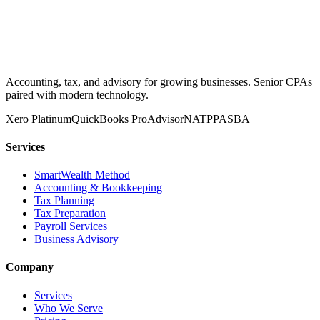
Accounting, tax, and advisory for growing businesses. Senior CPAs
paired with modern technology.
Xero Platinum
QuickBooks ProAdvisor
NATP
PASBA
Services
SmartWealth Method
Accounting & Bookkeeping
Tax Planning
Tax Preparation
Payroll Services
Business Advisory
Company
Services
Who We Serve