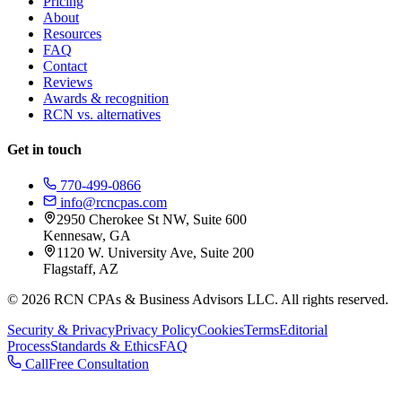
Pricing
About
Resources
FAQ
Contact
Reviews
Awards & recognition
RCN vs. alternatives
Get in touch
770-499-0866
info@rcncpas.com
2950 Cherokee St NW, Suite 600
Kennesaw, GA
1120 W. University Ave, Suite 200
Flagstaff, AZ
© 2026 RCN CPAs & Business Advisors LLC. All rights reserved.
Security & Privacy
Privacy Policy
Cookies
Terms
Editorial
Process
Standards & Ethics
FAQ
Call
Free Consultation