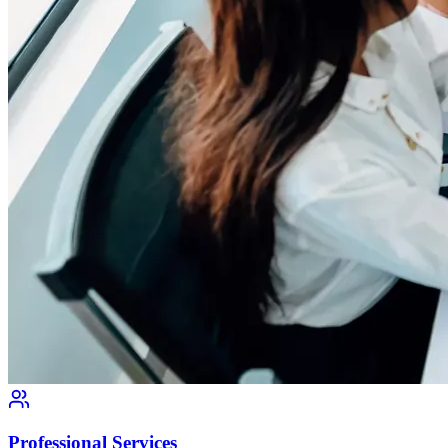
Professional Services