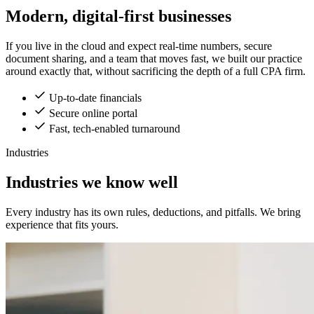
Modern, digital-first businesses
If you live in the cloud and expect real-time numbers, secure
document sharing, and a team that moves fast, we built our practice
around exactly that, without sacrificing the depth of a full CPA firm.
Up-to-date financials
Secure online portal
Fast, tech-enabled turnaround
Industries
Industries we know well
Every industry has its own rules, deductions, and pitfalls. We bring
experience that fits yours.