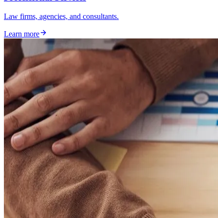
Law firms, agencies, and consultants.
Learn more