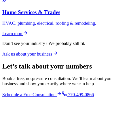
Home Services & Trades
HVAC, plumbing, electrical, roofing & remodeling.
Learn more
Don’t see your industry? We probably still fit.
Ask us about your business
Let’s talk about your numbers
Book a free, no-pressure consultation. We’ll learn about your
business and show you exactly where we can help.
Schedule a Free Consultation
770-499-0866