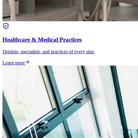
Healthcare & Medical Practices
Dentists, specialists, and practices of every size.
Learn more