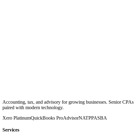
Accounting, tax, and advisory for growing businesses. Senior CPAs
paired with modern technology.
Xero Platinum
QuickBooks ProAdvisor
NATP
PASBA
Services