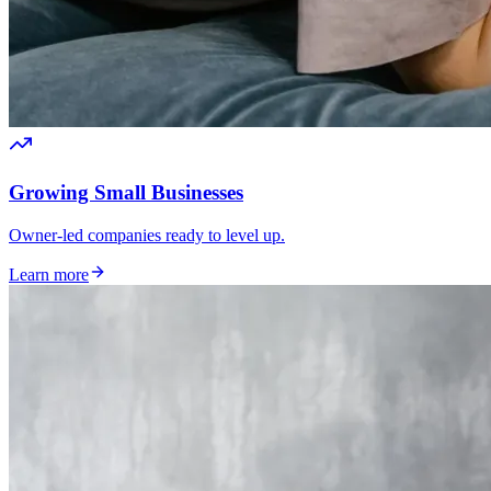
Growing Small Businesses
Owner-led companies ready to level up.
Learn more