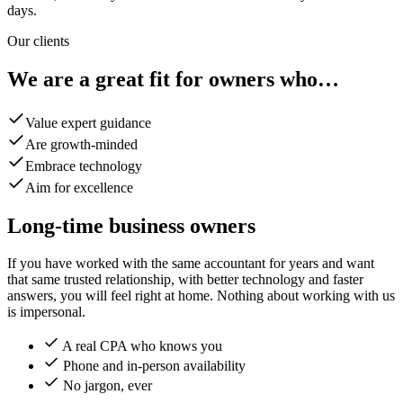
days.
Our clients
We are a great fit for owners who…
Value expert guidance
Are growth-minded
Embrace technology
Aim for excellence
Long-time business owners
If you have worked with the same accountant for years and want
that same trusted relationship, with better technology and faster
answers, you will feel right at home. Nothing about working with us
is impersonal.
A real CPA who knows you
Phone and in-person availability
No jargon, ever