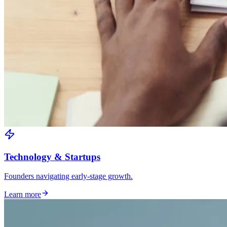
Technology & Startups
Founders navigating early-stage growth.
Learn more