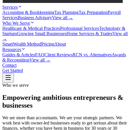
Services
Accounting & Bookkeeping
Tax Planning
Tax Preparation
Payroll
Services
Business Advisory
View all →
Who We Serve
Healthcare & Medical Practices
Professional Services
Technology &
Startups
Growing Small Businesses
Home Services & Trades
View all
→
SmartWealth Method
Pricing
About
Resources
Guides & Articles
FAQ
Client Reviews
RCN vs. Alternatives
Awards
& Recognition
View all →
Contact
Get Started
Who we serve
Empowering ambitious entrepreneurs &
businesses
We are more than accountants. We are your strategic partners. We
work best with owner-led businesses ready to get serious about their
finances, whether you have been in business for 30 years or 30