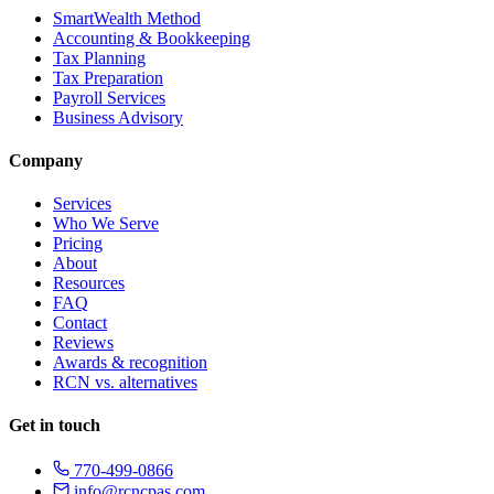
SmartWealth Method
Accounting & Bookkeeping
Tax Planning
Tax Preparation
Payroll Services
Business Advisory
Company
Services
Who We Serve
Pricing
About
Resources
FAQ
Contact
Reviews
Awards & recognition
RCN vs. alternatives
Get in touch
770-499-0866
info@rcncpas.com