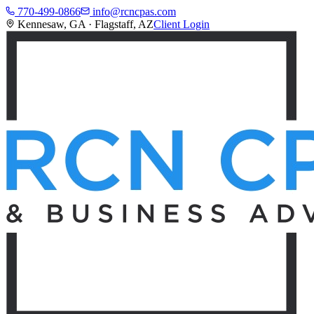
770-499-0866
info@rcncpas.com
Kennesaw, GA · Flagstaff, AZ
Client Login