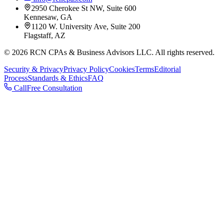
2950 Cherokee St NW, Suite 600
Kennesaw, GA
1120 W. University Ave, Suite 200
Flagstaff, AZ
© 2026 RCN CPAs & Business Advisors LLC. All rights reserved.
Security & Privacy
Privacy Policy
Cookies
Terms
Editorial
Process
Standards & Ethics
FAQ
Call
Free Consultation