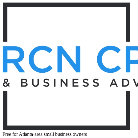
Free for Atlanta-area small business owners