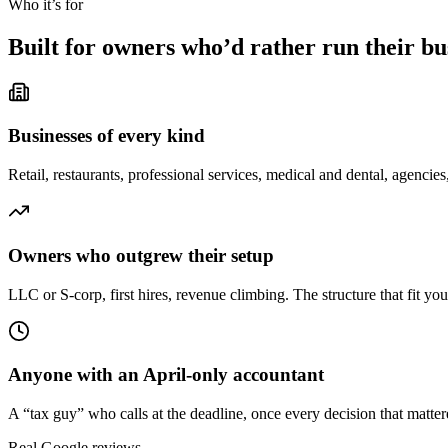
Who it’s for
Built for owners who’d rather run their b
Businesses of every kind
Retail, restaurants, professional services, medical and dental, agencies,
Owners who outgrew their setup
LLC or S-corp, first hires, revenue climbing. The structure that fit your
Anyone with an April-only accountant
A “tax guy” who calls at the deadline, once every decision that matte
Real Google reviews