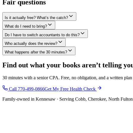
Fair questions
Is it actually free? What’s the catch?
What do I need to bring?
Do I have to switch accountants to do this?
Who actually does the review?
What happens after the 30 minutes?
Find out what your books aren’t telling yo
30 minutes with a senior CPA. Free, no obligation, and a written pla
Call 770-499-0866
Get My Free Health Check
Family-owned in Kennesaw · Serving Cobb, Cherokee, North Fulton 