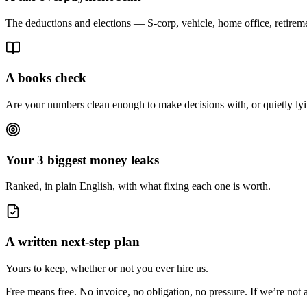
The deductions and elections — S-corp, vehicle, home office, retire
A books check
Are your numbers clean enough to make decisions with, or quietly ly
Your 3 biggest money leaks
Ranked, in plain English, with what fixing each one is worth.
A written next-step plan
Yours to keep, whether or not you ever hire us.
Free means free. No invoice, no obligation, no pressure. If we’re not a 