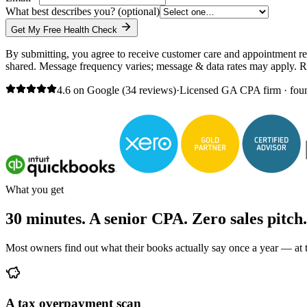
What best describes you?
(optional)
Get My Free Health Check
By submitting, you agree to receive customer care and appointment r
shared. Message frequency varies; message & data rates may apply. 
4.6 on Google (34 reviews)
·
Licensed GA CPA firm · fou
What you get
30 minutes. A senior CPA. Zero sales pitch.
Most owners find out what their books actually say once a year — at ta
A tax overpayment scan