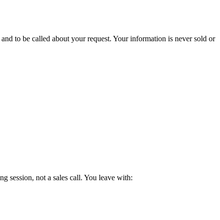
d to be called about your request. Your information is never sold or
g session, not a sales call. You leave with: