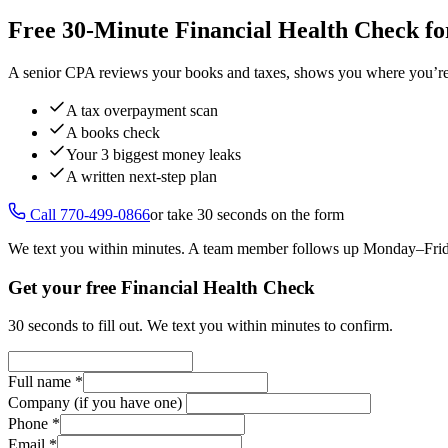
Free 30-Minute Financial Health Check fo
A senior CPA reviews your books and taxes, shows you where you’re ov
A tax overpayment scan
A books check
Your 3 biggest money leaks
A written next-step plan
Call 770-499-0866
or take 30 seconds on the form
We text you within minutes. A team member follows up Monday–Fr
Get your free Financial Health Check
30 seconds to fill out. We text you within minutes to confirm.
Full name
*
Company (if you have one)
Phone
*
Email
*