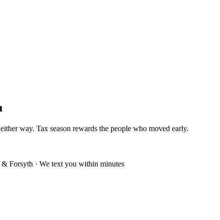
u
n either way. Tax season rewards the people who moved early.
& Forsyth · We text you within minutes