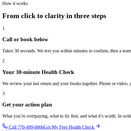
How it works
From click to clarity in three steps
1
Call or book below
Takes 30 seconds. We text you within minutes to confirm, then a team 
2
Your 30-minute Health Check
We review your last return and your books together. Phone or video, 
3
Get your action plan
What you’re overpaying, what to fix first, and what it’s worth. In wri
Call 770-499-0866
Get My Free Health Check