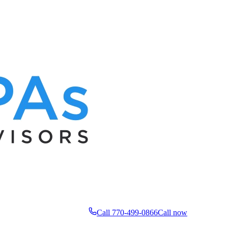
Call 770-499-0866
Call now