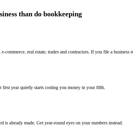
usiness than do bookkeeping
 e-commerce, real estate, trades and contractors. If you file a business re
 first year quietly starts costing you money in your fifth.
red is already made. Get year-round eyes on your numbers instead.