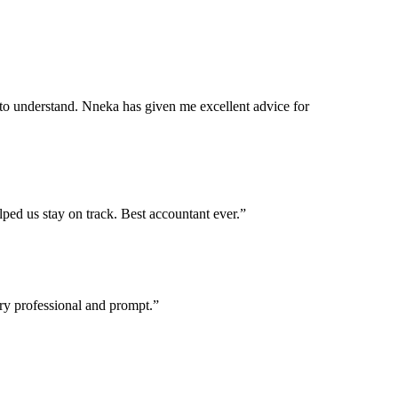
e to understand. Nneka has given me excellent advice for
ped us stay on track. Best accountant ever.”
ry professional and prompt.”