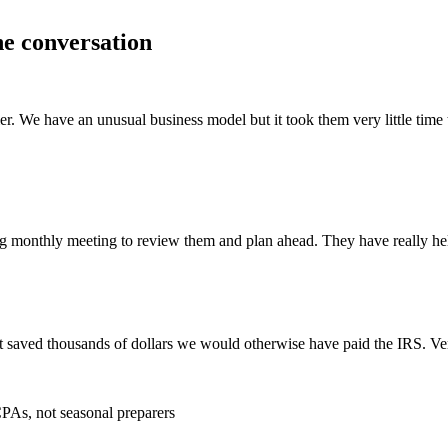
he conversation
ier. We have an unusual business model but it took them very little tim
g monthly meeting to review them and plan ahead. They have really hel
 saved thousands of dollars we would otherwise have paid the IRS. Ve
PAs, not seasonal preparers