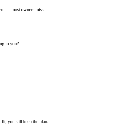
ment — most owners miss.
ing to you?
fit, you still keep the plan.