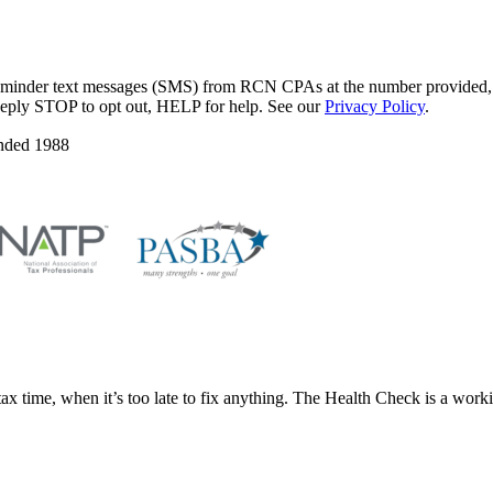
eminder text messages (SMS) from RCN CPAs at the number provided, an
Reply STOP to opt out, HELP for help. See our
Privacy Policy
.
nded 1988
x time, when it’s too late to fix anything. The Health Check is a workin