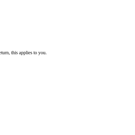
turn, this applies to you.