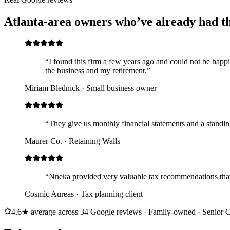
Atlanta-area owners who’ve already had t
“I found this firm a few years ago and could not be happ
the business and my retirement.”
Miriam Blednick
· Small business owner
“They give us monthly financial statements and a standin
Maurer Co.
· Retaining Walls
“Nneka provided very valuable tax recommendations that
Cosmic Aureas
· Tax planning client
4.6★ average across 34 Google reviews · Family-owned · Senior C