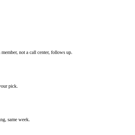
member, not a call center, follows up.
your pick.
ting, same week.