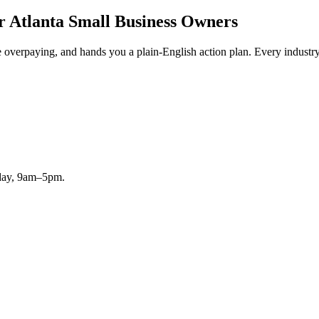
r Atlanta Small Business Owners
erpaying, and hands you a plain-English action plan. Every industry, f
iday, 9am–5pm.