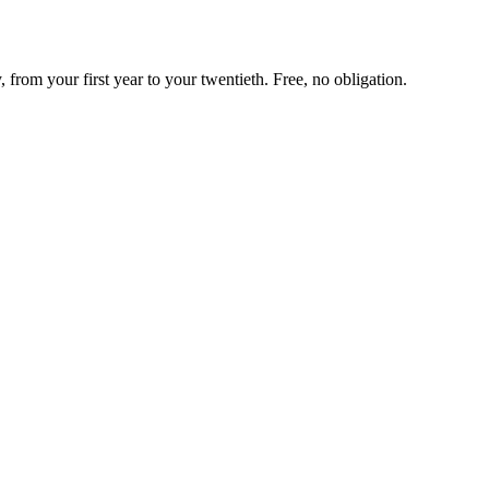
rom your first year to your twentieth. Free, no obligation.