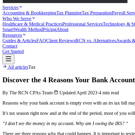
Services
Accounting & Bookkeeping
Tax Planning
Tax Preparation
Payroll Serv
Who We Serve
Healthcare & Medical Practices
Professional Services
Technology & St
SmartWealth Method
Pricing
About
Resources
Guides & Articles
FAQ
Client Reviews
RCN vs. Alternatives
Awards &
Contact
Get Started
All articles
Tax
Discover the 4 Reasons Your Bank Account
By The RCN CPAs Team
·
Updated April 2023
·
4 min read
Reasons why your bank account is empty even with an irs tax bill may
It’s tax season right now and at the end of the period, most of you wil
“I don’t see the money in my account. Why am I owing the IRS? “
There are three reasons why that could happen. It is important to revie