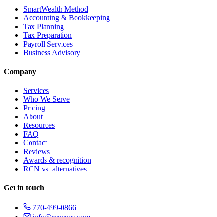
SmartWealth Method
Accounting & Bookkeeping
Tax Planning
Tax Preparation
Payroll Services
Business Advisory
Company
Services
Who We Serve
Pricing
About
Resources
FAQ
Contact
Reviews
Awards & recognition
RCN vs. alternatives
Get in touch
770-499-0866
info@rcncpas.com