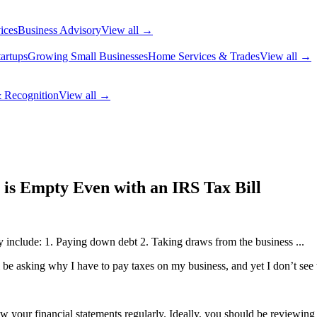
ices
Business Advisory
View all →
artups
Growing Small Businesses
Home Services & Trades
View all →
 Recognition
View all →
 is Empty Even with an IRS Tax Bill
 include: 1. Paying down debt 2. Taking draws from the business ...
l be asking why I have to pay taxes on my business, and yet I don’t see t
w your financial statements regularly. Ideally, you should be reviewing 