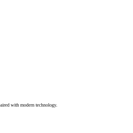
paired with modern technology.