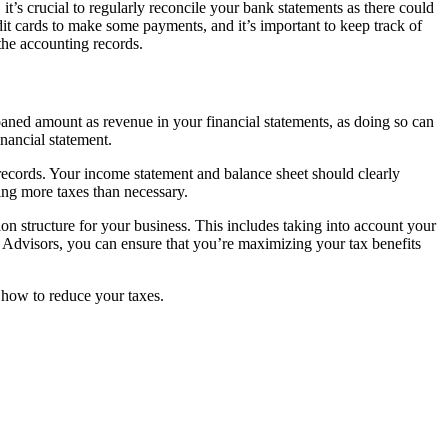
t’s crucial to regularly reconcile your bank statements as there could
it cards to make some payments, and it’s important to keep track of
the accounting records.
aned amount as revenue in your financial statements, as doing so can
inancial statement.
e records. Your income statement and balance sheet should clearly
ing more taxes than necessary.
ion structure for your business. This includes taking into account your
 Advisors, you can ensure that you’re maximizing your tax benefits
 how to reduce your taxes.