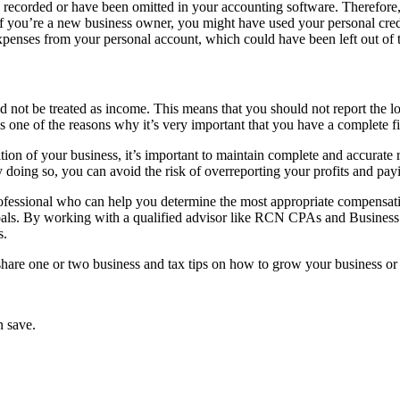
recorded or have been omitted in your accounting software. Therefore, i
 if you’re a new business owner, you might have used your personal cred
penses from your personal account, which could have been left out of 
 not be treated as income. This means that you should not report the lo
s is one of the reasons why it’s very important that you have a complete f
sition of your business, it’s important to maintain complete and accurat
doing so, you can avoid the risk of overreporting your profits and pay
x professional who can help you determine the most appropriate compensat
goals. By working with a qualified advisor like RCN CPAs and Business
s.
 share one or two business and tax tips on how to grow your business or
n save.