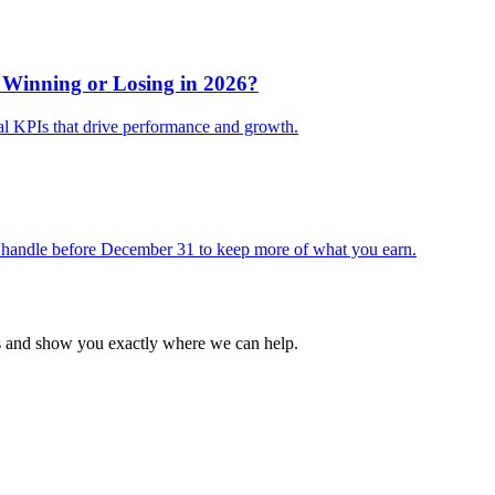
 Winning or Losing in 2026?
al KPIs that drive performance and growth.
 handle before December 31 to keep more of what you earn.
ss and show you exactly where we can help.