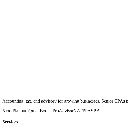
Accounting, tax, and advisory for growing businesses. Senior CPAs 
Xero Platinum
QuickBooks ProAdvisor
NATP
PASBA
Services