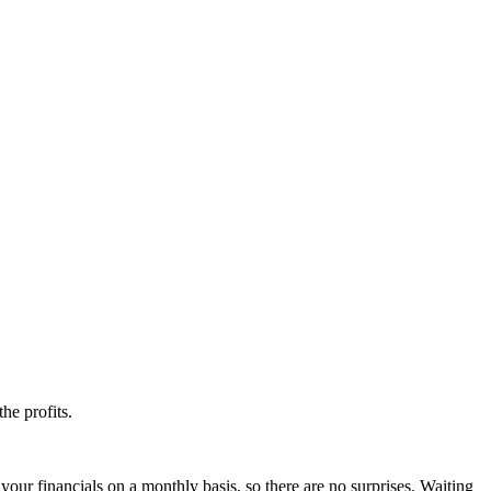
he profits.
your financials on a monthly basis, so there are no surprises. Waiting