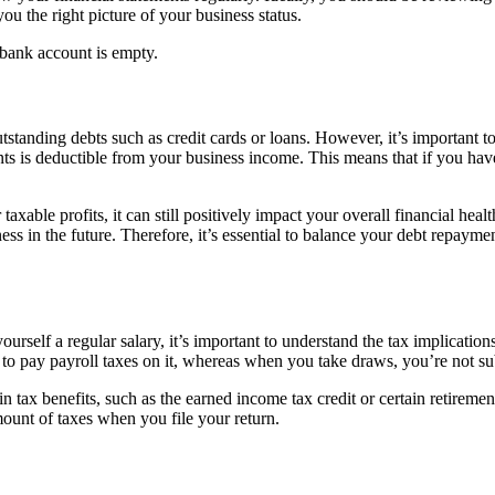
you the right picture of your business status.
bank account is empty.
standing debts such as credit cards or loans. However, it’s important to 
ments is deductible from your business income. This means that if you 
taxable profits, it can still positively impact your overall financial he
ess in the future. Therefore, it’s essential to balance your debt repayme
urself a regular salary, it’s important to understand the tax implication
to pay payroll taxes on it, whereas when you take draws, you’re not sub
in tax benefits, such as the earned income tax credit or certain retirem
ount of taxes when you file your return.