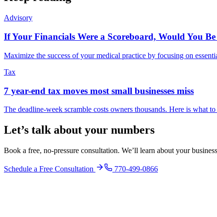
Advisory
If Your Financials Were a Scoreboard, Would You Be
Maximize the success of your medical practice by focusing on essenti
Tax
7 year-end tax moves most small businesses miss
The deadline-week scramble costs owners thousands. Here is what to
Let’s talk about your numbers
Book a free, no-pressure consultation. We’ll learn about your busine
Schedule a Free Consultation
770-499-0866