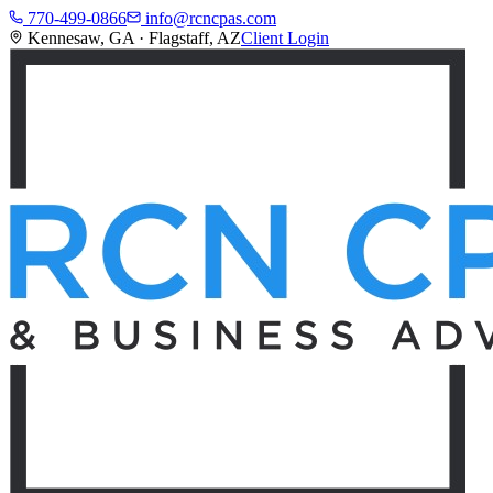
770-499-0866
info@rcncpas.com
Kennesaw, GA · Flagstaff, AZ
Client Login