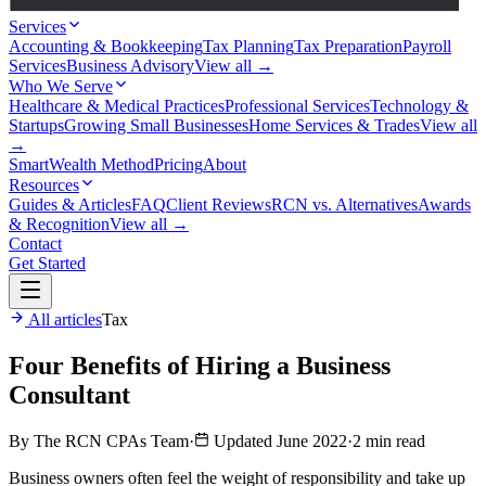
Services
Accounting & Bookkeeping
Tax Planning
Tax Preparation
Payroll
Services
Business Advisory
View all →
Who We Serve
Healthcare & Medical Practices
Professional Services
Technology &
Startups
Growing Small Businesses
Home Services & Trades
View all
→
SmartWealth Method
Pricing
About
Resources
Guides & Articles
FAQ
Client Reviews
RCN vs. Alternatives
Awards
& Recognition
View all →
Contact
Get Started
All articles
Tax
Four Benefits of Hiring a Business
Consultant
By The RCN CPAs Team
·
Updated June 2022
·
2 min read
Business owners often feel the weight of responsibility and take up