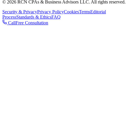
© 2026 RCN CPAs & Business Advisors LLC. All rights reserved.
Security & Privacy
Privacy Policy
Cookies
Terms
Editorial
Process
Standards & Ethics
FAQ
Call
Free Consultation