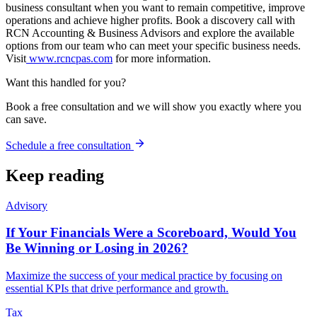
business consultant when you want to remain competitive, improve
operations and achieve higher profits. Book a discovery call with
RCN Accounting & Business Advisors and explore the available
options from our team who can meet your specific business needs.
Visit
www.rcncpas.com
for more information.
Want this handled for you?
Book a free consultation and we will show you exactly where you
can save.
Schedule a free consultation
Keep reading
Advisory
If Your Financials Were a Scoreboard, Would You
Be Winning or Losing in 2026?
Maximize the success of your medical practice by focusing on
essential KPIs that drive performance and growth.
Tax