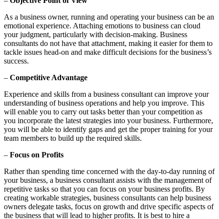
–
Objective Point of View
As a business owner, running and operating your business can be an
emotional experience. Attaching emotions to business can cloud
your judgment, particularly with decision-making. Business
consultants do not have that attachment, making it easier for them to
tackle issues head-on and make difficult decisions for the business’s
success.
–
Competitive Advantage
Experience and skills from a business consultant can improve your
understanding of business operations and help you improve. This
will enable you to carry out tasks better than your competition as
you incorporate the latest strategies into your business. Furthermore,
you will be able to identify gaps and get the proper training for your
team members to build up the required skills.
–
Focus on Profits
Rather than spending time concerned with the day-to-day running of
your business, a business consultant assists with the management of
repetitive tasks so that you can focus on your business profits. By
creating workable strategies, business consultants can help business
owners delegate tasks, focus on growth and drive specific aspects of
the business that will lead to higher profits. It is best to hire a