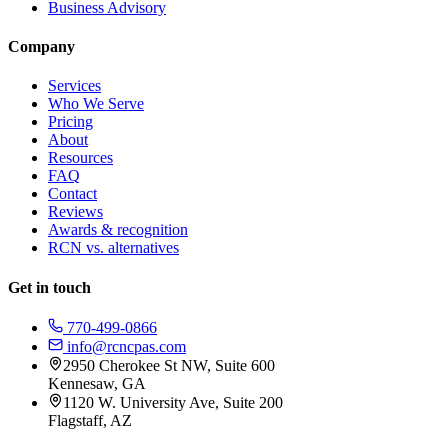
Business Advisory
Company
Services
Who We Serve
Pricing
About
Resources
FAQ
Contact
Reviews
Awards & recognition
RCN vs. alternatives
Get in touch
770-499-0866
info@rcncpas.com
2950 Cherokee St NW, Suite 600
Kennesaw, GA
1120 W. University Ave, Suite 200
Flagstaff, AZ