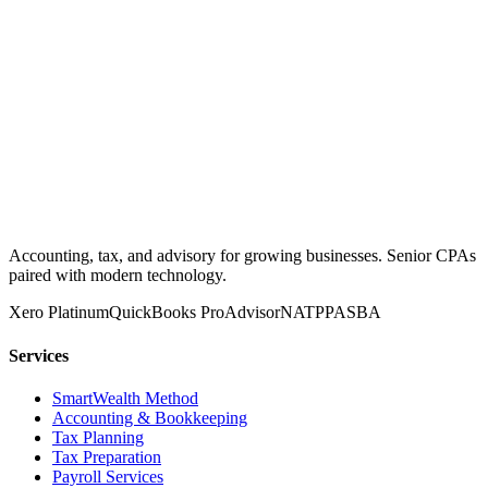
Accounting, tax, and advisory for growing businesses. Senior CPAs
paired with modern technology.
Xero Platinum
QuickBooks ProAdvisor
NATP
PASBA
Services
SmartWealth Method
Accounting & Bookkeeping
Tax Planning
Tax Preparation
Payroll Services