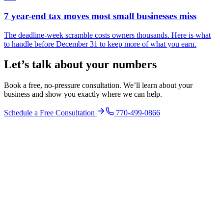
7 year-end tax moves most small businesses miss
The deadline-week scramble costs owners thousands. Here is what
to handle before December 31 to keep more of what you earn.
Let’s talk about your numbers
Book a free, no-pressure consultation. We’ll learn about your
business and show you exactly where we can help.
Schedule a Free Consultation
770-499-0866