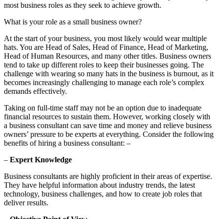
most business roles as they seek to achieve growth.
What is your role as a small business owner?
At the start of your business, you most likely would wear multiple
hats. You are Head of Sales, Head of Finance, Head of Marketing,
Head of Human Resources, and many other titles. Business owners
tend to take up different roles to keep their businesses going. The
challenge with wearing so many hats in the business is burnout, as it
becomes increasingly challenging to manage each role’s complex
demands effectively.
Taking on full-time staff may not be an option due to inadequate
financial resources to sustain them. However, working closely with
a business consultant can save time and money and relieve business
owners’ pressure to be experts at everything. Consider the following
benefits of hiring a business consultant: –
–
Expert Knowledge
Business consultants are highly proficient in their areas of expertise.
They have helpful information about industry trends, the latest
technology, business challenges, and how to create job roles that
deliver results.