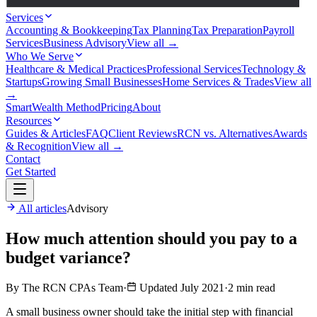
Services
Accounting & Bookkeeping
Tax Planning
Tax Preparation
Payroll
Services
Business Advisory
View all →
Who We Serve
Healthcare & Medical Practices
Professional Services
Technology &
Startups
Growing Small Businesses
Home Services & Trades
View all
→
SmartWealth Method
Pricing
About
Resources
Guides & Articles
FAQ
Client Reviews
RCN vs. Alternatives
Awards
& Recognition
View all →
Contact
Get Started
All articles
Advisory
How much attention should you pay to a
budget variance?
By The RCN CPAs Team
·
Updated July 2021
·
2 min read
A small business owner should take the initial step with financial