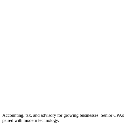
Accounting, tax, and advisory for growing businesses. Senior CPAs
paired with modern technology.