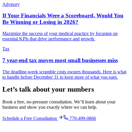
Advisory
If Your Financials Were a Scoreboard, Would You
Be Winning or Losing in 2026?
Maximize the success of your medical practice by focusing on
essential KPIs that drive performance and growth.
Tax
7 year-end tax moves most small businesses miss
The deadline-week scramble costs owners thousands. Here is what
to handle before December 31 to keep more of what you earn.
Let’s talk about your numbers
Book a free, no-pressure consultation. We’ll learn about your
business and show you exactly where we can help.
Schedule a Free Consultation
770-499-0866