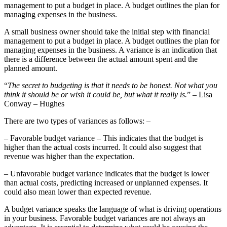
management to put a budget in place. A budget outlines the plan for
managing expenses in the business.
A small business owner should take the initial step with financial
management to put a budget in place. A budget outlines the plan for
managing expenses in the business. A variance is an indication that
there is a difference between the actual amount spent and the
planned amount.
“
The secret to budgeting is that it needs to be honest. Not what you
think it should be or wish it could be, but what it really is.
” – Lisa
Conway – Hughes
There are two types of variances as follows: –
– Favorable budget variance – This indicates that the budget is
higher than the actual costs incurred. It could also suggest that
revenue was higher than the expectation.
– Unfavorable budget variance indicates that the budget is lower
than actual costs, predicting increased or unplanned expenses. It
could also mean lower than expected revenue.
A budget variance speaks the language of what is driving operations
in your business. Favorable budget variances are not always an