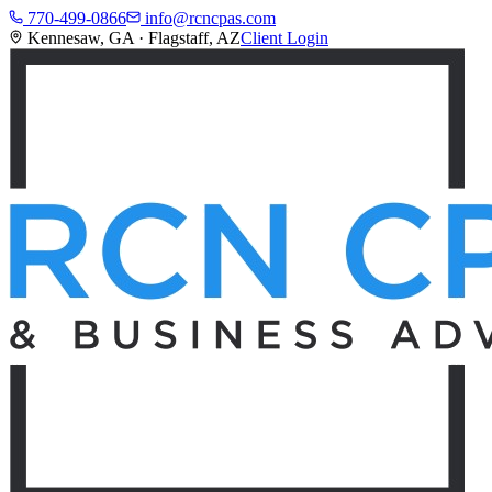
770-499-0866
info@rcncpas.com
Kennesaw, GA · Flagstaff, AZ
Client Login