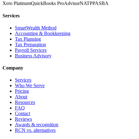
Xero Platinum
QuickBooks ProAdvisor
NATP
PASBA
Services
SmartWealth Method
Accounting & Bookkeeping
Tax Planning
Tax Preparation
Payroll Services
Business Advisory
Company
Services
Who We Serve
Pricing
About
Resources
FAQ
Contact
Reviews
Awards & recognition
RCN vs. alternatives