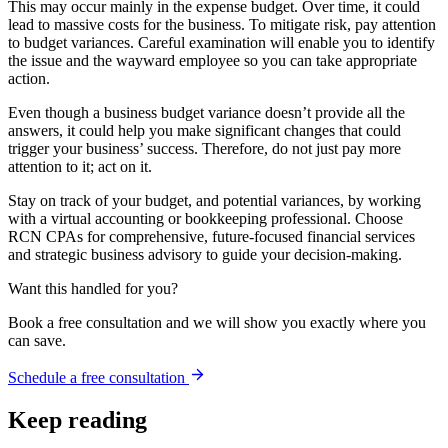
This may occur mainly in the expense budget. Over time, it could
lead to massive costs for the business. To mitigate risk, pay attention
to budget variances. Careful examination will enable you to identify
the issue and the wayward employee so you can take appropriate
action.
Even though a business budget variance doesn’t provide all the
answers, it could help you make significant changes that could
trigger your business’ success. Therefore, do not just pay more
attention to it; act on it.
Stay on track of your budget, and potential variances, by working
with a virtual accounting or bookkeeping professional. Choose
RCN CPAs for comprehensive, future-focused financial services
and strategic business advisory to guide your decision-making.
Want this handled for you?
Book a free consultation and we will show you exactly where you
can save.
Schedule a free consultation
Keep reading