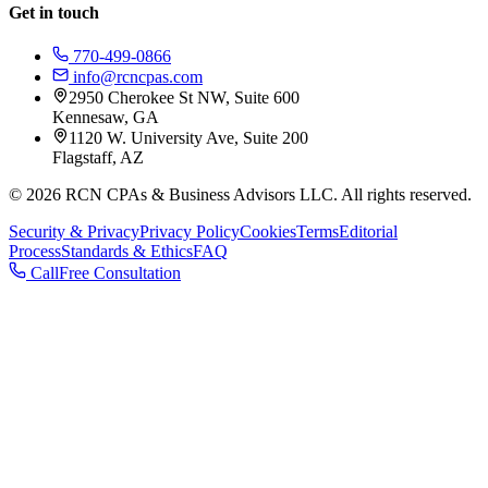
Get in touch
770-499-0866
info@rcncpas.com
2950 Cherokee St NW, Suite 600
Kennesaw, GA
1120 W. University Ave, Suite 200
Flagstaff, AZ
© 2026 RCN CPAs & Business Advisors LLC. All rights reserved.
Security & Privacy
Privacy Policy
Cookies
Terms
Editorial
Process
Standards & Ethics
FAQ
Call
Free Consultation