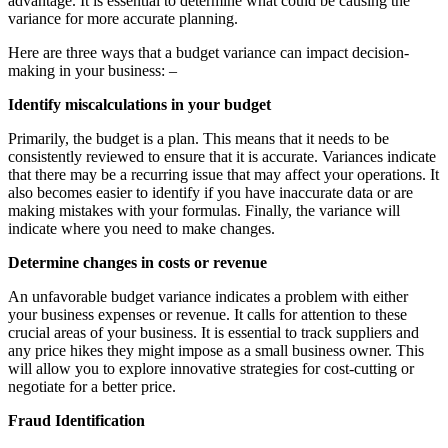
advantage. It is essential to determine what could be causing the
variance for more accurate planning.
Here are three ways that a budget variance can impact decision-
making in your business: –
Identify miscalculations in your budget
Primarily, the budget is a plan. This means that it needs to be
consistently reviewed to ensure that it is accurate. Variances indicate
that there may be a recurring issue that may affect your operations. It
also becomes easier to identify if you have inaccurate data or are
making mistakes with your formulas. Finally, the variance will
indicate where you need to make changes.
Determine changes in costs or revenue
An unfavorable budget variance indicates a problem with either
your business expenses or revenue. It calls for attention to these
crucial areas of your business. It is essential to track suppliers and
any price hikes they might impose as a small business owner. This
will allow you to explore innovative strategies for cost-cutting or
negotiate for a better price.
Fraud Identification