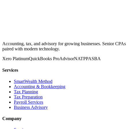
Accounting, tax, and advisory for growing businesses. Senior CPAs
paired with modern technology.
Xero Platinum
QuickBooks ProAdvisor
NATP
PASBA
Services
SmartWealth Method
Accounting & Bookkeeping
Tax Planning
Tax Preparation
Payroll Services
Business Advisory
Company