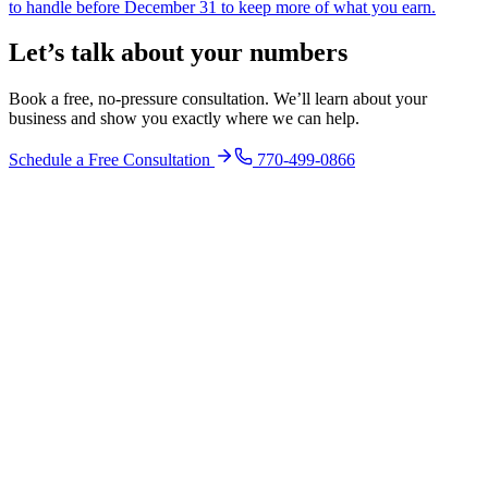
to handle before December 31 to keep more of what you earn.
Let’s talk about your numbers
Book a free, no-pressure consultation. We’ll learn about your
business and show you exactly where we can help.
Schedule a Free Consultation
770-499-0866