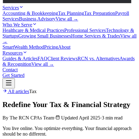
Services
Accounting & Bookkeeping
Tax Planning
Tax Preparation
Payroll
Services
Business Advisory
View all →
Who We Serve
Healthcare & Medical Practices
Professional Services
Technology &
Startups
Growing Small Businesses
Home Services & Trades
View all
→
SmartWealth Method
Pricing
About
Resources
Guides & Articles
FAQ
Client Reviews
RCN vs. Alternatives
Awards
& Recognition
View all →
Contact
Get Started
All articles
Tax
Redefine Your Tax & Financial Strategy
By The RCN CPAs Team
·
Updated April 2025
·
3 min read
You live online. You optimize everything. Your financial approach
should be no different.