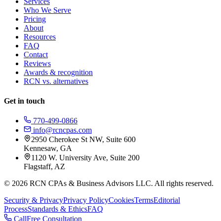
Services
Who We Serve
Pricing
About
Resources
FAQ
Contact
Reviews
Awards & recognition
RCN vs. alternatives
Get in touch
770-499-0866
info@rcncpas.com
2950 Cherokee St NW, Suite 600
Kennesaw, GA
1120 W. University Ave, Suite 200
Flagstaff, AZ
© 2026 RCN CPAs & Business Advisors LLC. All rights reserved.
Security & Privacy
Privacy Policy
Cookies
Terms
Editorial
Process
Standards & Ethics
FAQ
Call
Free Consultation