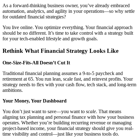
As a forward-thinking business owner, you’ve already embraced
automation, analytics, and agility in your operations—so why settle
for outdated financial strategies?
You live online. You optimize everything. Your financial approach
should be no different. It’s time to take control with a strategy built
for your tech-enabled lifestyle and growth goals.
Rethink What Financial Strategy Looks Like
One-Size-Fits-All Doesn’t Cut It
Traditional financial planning assumes a 9-to-5 paycheck and
retirement at 65. You run lean, scale fast, and reinvest profits. Your
strategy needs to flex with your cash flow, tech stack, and long-term
ambitions.
Your Money, Your Dashboard
You don’t just want to save—you want to
scale
. That means
aligning tax planning and personal finance with how your business
operates. Whether you’re building recurring revenue or managing
project-based income, your financial strategy should give you real-
time visibility and control—just like your business tools do.