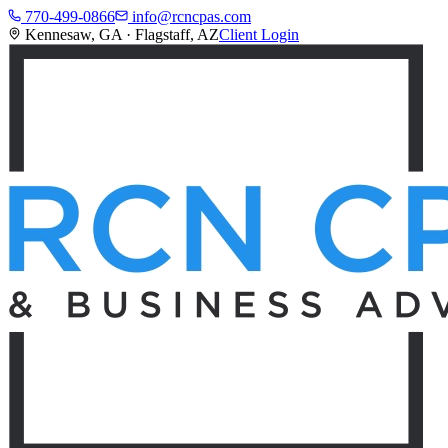
770-499-0866
info@rcncpas.com
Kennesaw, GA · Flagstaff, AZ
Client Login