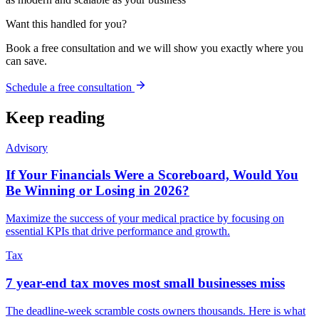
Want this handled for you?
Book a free consultation and we will show you exactly where you
can save.
Schedule a free consultation
Keep reading
Advisory
If Your Financials Were a Scoreboard, Would You
Be Winning or Losing in 2026?
Maximize the success of your medical practice by focusing on
essential KPIs that drive performance and growth.
Tax
7 year-end tax moves most small businesses miss
The deadline-week scramble costs owners thousands. Here is what