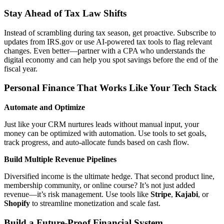
Stay Ahead of Tax Law Shifts
Instead of scrambling during tax season, get proactive. Subscribe to
updates from IRS.gov or use AI-powered tax tools to flag relevant
changes. Even better—partner with a CPA who understands the
digital economy and can help you spot savings before the end of the
fiscal year.
Personal Finance That Works Like Your Tech Stack
Automate and Optimize
Just like your CRM nurtures leads without manual input, your
money can be optimized with automation. Use tools to set goals,
track progress, and auto-allocate funds based on cash flow.
Build Multiple Revenue Pipelines
Diversified income is the ultimate hedge. That second product line,
membership community, or online course? It’s not just added
revenue—it’s risk management. Use tools like
Stripe
,
Kajabi
, or
Shopify
to streamline monetization and scale fast.
Build a Future-Proof Financial System