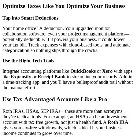
Optimize Taxes Like You Optimize Your Business
Tap into Smart Deductions
Your home office? A deduction. Your upgraded monitor,
collaboration software, even your project management platform—
potentially deductible. If it powers your business, it could lower
your tax bill. Track expenses with cloud-based tools, and automate
categorization so nothing slips through the cracks.
Use the Right Tech Tools
Integrate accounting platforms like
QuickBooks
or
Xero
with apps
like
Expensify
or
Receipt Bank
to streamline your records. Add in
a time-tracking app, and you’ll have a bulletproof audit trail without
the manual effort.
Use Tax-Advantaged Accounts Like a Pro
Roth IRAs, HSAs, SEP IRAs—these are more than acronyms;
they’re tactical tools. For example, an
HSA
can be an investment
account with tax-free growth, not just a health fund. A
Roth IRA
gives you tax-free withdrawals, which is ideal if your business
income continues to grow over time.