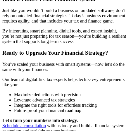
Just like you wouldn’t build a business on outdated software, don’t
rely on outdated financial strategies. Today’s business environment
requires agility, and that includes your tax and finance game.
By integrating smart planning, digital tools, and expert insight,
you’re not just preparing for tax season—you’re building a resilient
system that supports long-term success.
Ready to Upgrade Your Financial Strategy?
You’ve scaled your business with smart systems—now let’s do the
same with your finances.
Our team of digital-first tax experts helps tech-savvy entrepreneurs
like you:
Maximize deductions with precision
Leverage advanced tax strategies
Integrate the right tools for effortless tracking
Future-proof your financial roadmap
Let’s turn your numbers into strategy.
Schedule a consultation
with us today and build a financial system
as modern and scalable as your business