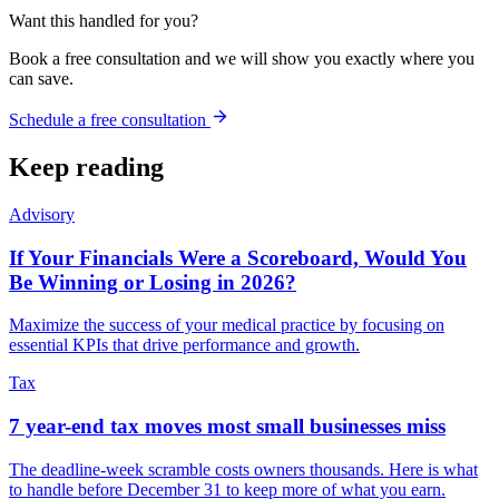
Want this handled for you?
Book a free consultation and we will show you exactly where you
can save.
Schedule a free consultation
Keep reading
Advisory
If Your Financials Were a Scoreboard, Would You
Be Winning or Losing in 2026?
Maximize the success of your medical practice by focusing on
essential KPIs that drive performance and growth.
Tax
7 year-end tax moves most small businesses miss
The deadline-week scramble costs owners thousands. Here is what
to handle before December 31 to keep more of what you earn.