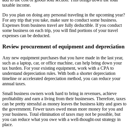
taxable income.
Do you plan on doing any personal traveling in the upcoming year?
For any trip that you take, make sure to conduct some business.
Expenses from business travel are fully deductible. If you conduct
some business on each trip, you will find portions of your travel
expenses can be deducted.
Review procurement of equipment and depreciation
Any new equipment purchases that you have made in the last year,
such as a laptop, car, or office machine, can help bring down your
tax burden. For your existing equipment, work with a CPA to
understand depreciation rules. With both a shorter depreciation
timeline or accelerated depreciation method, you can reduce your
annual taxes.
Small business owners work hard to bring in revenues, achieve
profitability and earn a living from their businesses. Therefore, taxes
can be pretty stressful as money leaves the business kitty and goes to
the government. Fewer taxes owed mean more money for you and
your business. Total elimination of taxes may not be possible, but
you can reduce what you owe with a well-thought-out strategy in
place.