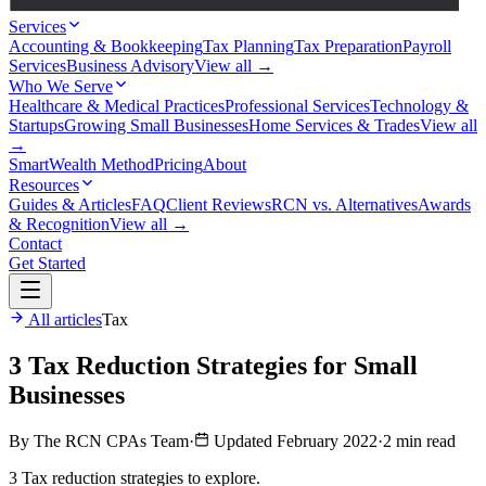
Services
Accounting & Bookkeeping
Tax Planning
Tax Preparation
Payroll
Services
Business Advisory
View all →
Who We Serve
Healthcare & Medical Practices
Professional Services
Technology &
Startups
Growing Small Businesses
Home Services & Trades
View all
→
SmartWealth Method
Pricing
About
Resources
Guides & Articles
FAQ
Client Reviews
RCN vs. Alternatives
Awards
& Recognition
View all →
Contact
Get Started
All articles
Tax
3 Tax Reduction Strategies for Small
Businesses
By The RCN CPAs Team
·
Updated February 2022
·
2 min read
3 Tax reduction strategies to explore.