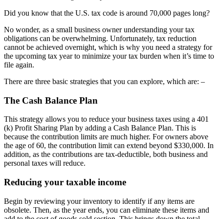
Did you know that the U.S. tax code is around 70,000 pages long?
No wonder, as a small business owner understanding your tax
obligations can be overwhelming. Unfortunately, tax reduction
cannot be achieved overnight, which is why you need a strategy for
the upcoming tax year to minimize your tax burden when it’s time to
file again.
There are three basic strategies that you can explore, which are: –
The Cash Balance Plan
This strategy allows you to reduce your business taxes using a 401
(k) Profit Sharing Plan by adding a Cash Balance Plan. This is
because the contribution limits are much higher. For owners above
the age of 60, the contribution limit can extend beyond $330,000. In
addition, as the contributions are tax-deductible, both business and
personal taxes will reduce.
Reducing your taxable income
Begin by reviewing your inventory to identify if any items are
obsolete. Then, as the year ends, you can eliminate these items and
add to the cost of goods sold section. This brings down the total