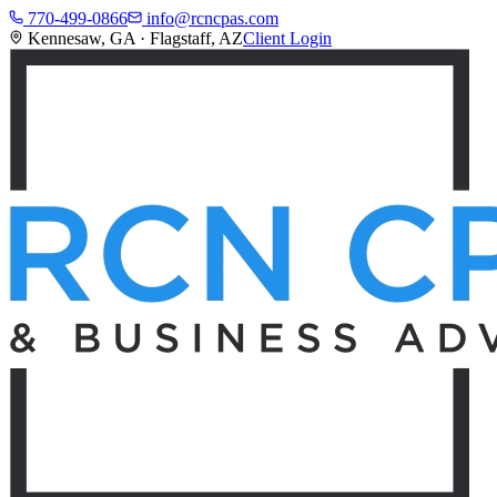
770-499-0866
info@rcncpas.com
Kennesaw, GA · Flagstaff, AZ
Client Login