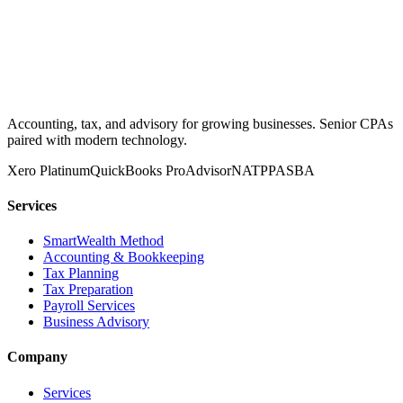
Accounting, tax, and advisory for growing businesses. Senior CPAs
paired with modern technology.
Xero Platinum
QuickBooks ProAdvisor
NATP
PASBA
Services
SmartWealth Method
Accounting & Bookkeeping
Tax Planning
Tax Preparation
Payroll Services
Business Advisory
Company
Services