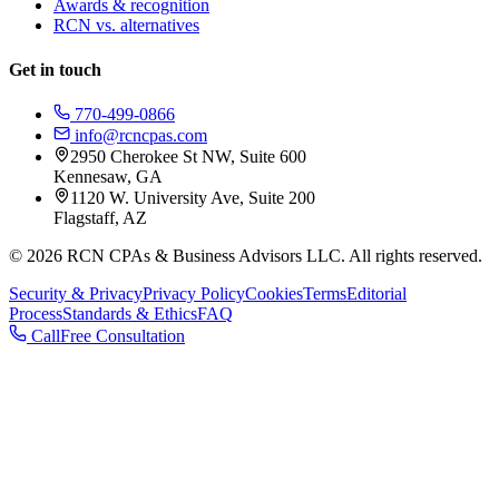
Awards & recognition
RCN vs. alternatives
Get in touch
770-499-0866
info@rcncpas.com
2950 Cherokee St NW, Suite 600
Kennesaw, GA
1120 W. University Ave, Suite 200
Flagstaff, AZ
© 2026 RCN CPAs & Business Advisors LLC. All rights reserved.
Security & Privacy
Privacy Policy
Cookies
Terms
Editorial
Process
Standards & Ethics
FAQ
Call
Free Consultation