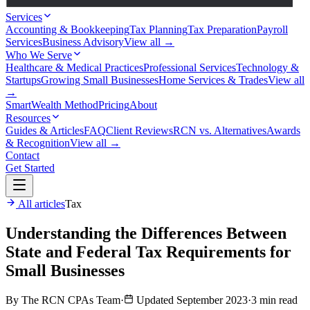
Services
Accounting & Bookkeeping
Tax Planning
Tax Preparation
Payroll
Services
Business Advisory
View all →
Who We Serve
Healthcare & Medical Practices
Professional Services
Technology &
Startups
Growing Small Businesses
Home Services & Trades
View all
→
SmartWealth Method
Pricing
About
Resources
Guides & Articles
FAQ
Client Reviews
RCN vs. Alternatives
Awards
& Recognition
View all →
Contact
Get Started
All articles
Tax
Understanding the Differences Between
State and Federal Tax Requirements for
Small Businesses
By The RCN CPAs Team
·
Updated September 2023
·
3 min read