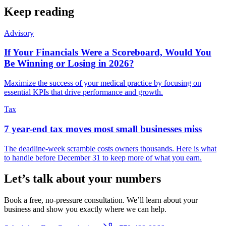
Keep reading
Advisory
If Your Financials Were a Scoreboard, Would You
Be Winning or Losing in 2026?
Maximize the success of your medical practice by focusing on
essential KPIs that drive performance and growth.
Tax
7 year-end tax moves most small businesses miss
The deadline-week scramble costs owners thousands. Here is what
to handle before December 31 to keep more of what you earn.
Let’s talk about your numbers
Book a free, no-pressure consultation. We’ll learn about your
business and show you exactly where we can help.