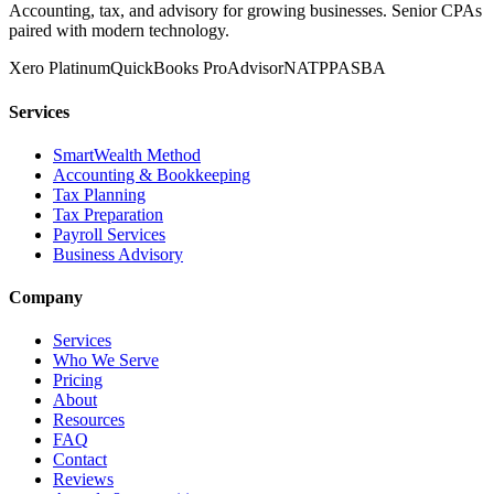
Accounting, tax, and advisory for growing businesses. Senior CPAs
paired with modern technology.
Xero Platinum
QuickBooks ProAdvisor
NATP
PASBA
Services
SmartWealth Method
Accounting & Bookkeeping
Tax Planning
Tax Preparation
Payroll Services
Business Advisory
Company
Services
Who We Serve
Pricing
About
Resources
FAQ
Contact
Reviews