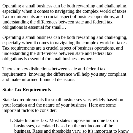
Operating a small business can be both rewarding and challenging,
especially when it comes to navigating the complex world of taxes.
Tax requirements are a crucial aspect of business operations, and
understanding the differences between state and federal tax
obligations is essential for small…
Operating a small business can be both rewarding and challenging,
especially when it comes to navigating the complex world of taxes.
Tax requirements are a crucial aspect of business operations, and
understanding the differences between state and federal tax
obligations is essential for small business owners.
There are key distinctions between state and federal tax
requirements, knowing the difference will help you stay compliant
and make informed financial decisions.
State Tax Requirements
State tax requirements for small businesses vary widely based on
your location and the nature of your business. Here are some
important factors to consider:
State Income Tax: Most states impose an income tax on
businesses, calculated based on the net income of the
business. Rates and thresholds vary, so it’s important to know