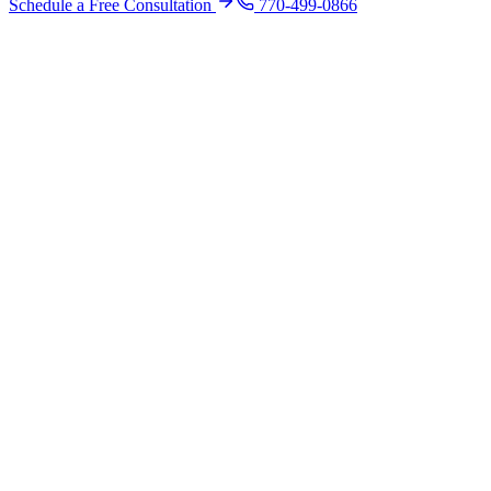
Schedule a Free Consultation
770-499-0866