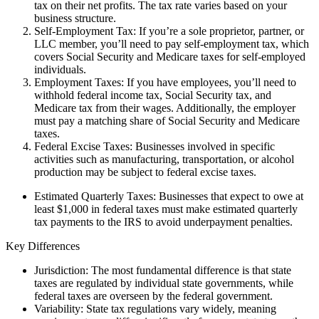
tax on their net profits. The tax rate varies based on your
business structure.
Self-Employment Tax: If you’re a sole proprietor, partner, or
LLC member, you’ll need to pay self-employment tax, which
covers Social Security and Medicare taxes for self-employed
individuals.
Employment Taxes: If you have employees, you’ll need to
withhold federal income tax, Social Security tax, and
Medicare tax from their wages. Additionally, the employer
must pay a matching share of Social Security and Medicare
taxes.
Federal Excise Taxes: Businesses involved in specific
activities such as manufacturing, transportation, or alcohol
production may be subject to federal excise taxes.
Estimated Quarterly Taxes: Businesses that expect to owe at
least $1,000 in federal taxes must make estimated quarterly
tax payments to the IRS to avoid underpayment penalties.
Key Differences
Jurisdiction: The most fundamental difference is that state
taxes are regulated by individual state governments, while
federal taxes are overseen by the federal government.
Variability: State tax regulations vary widely, meaning