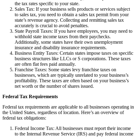
the tax rates specific to your state.
Sales Tax: If your business sells products or services subject
to sales tax, you need to obtain a sales tax permit from your
state’s revenue agency. Collecting and remitting sales tax
accurately is crucial to avoid penalties.
State Payroll Taxes: If you have employees, you may need to
withhold state income taxes from their paychecks.
Additionally, some states have their own unemployment
insurance and disability insurance requirements.
Business Entity Taxes: Certain states impose taxes on specific
business structures like LLCs or S corporations. These taxes
are often flat fees paid annually.
Franchise Taxes: Some states levy franchise taxes on
businesses, which are typically unrelated to your business’s
profitability. These taxes are often based on your business’s
net worth or the number of shares issued.
Federal Tax Requirements
Federal tax requirements are applicable to all businesses operating in
the United States, regardless of location. Here’s an overview of
federal tax obligations:
Federal Income Tax: All businesses must report their income
to the Internal Revenue Service (IRS) and pay federal income