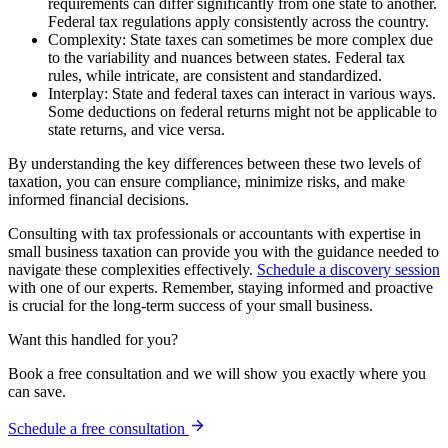
requirements can differ significantly from one state to another.
Federal tax regulations apply consistently across the country.
Complexity: State taxes can sometimes be more complex due
to the variability and nuances between states. Federal tax
rules, while intricate, are consistent and standardized.
Interplay: State and federal taxes can interact in various ways.
Some deductions on federal returns might not be applicable to
state returns, and vice versa.
By understanding the key differences between these two levels of
taxation, you can ensure compliance, minimize risks, and make
informed financial decisions.
Consulting with tax professionals or accountants with expertise in
small business taxation can provide you with the guidance needed to
navigate these complexities effectively.
Schedule a discovery session
with one of our experts. Remember, staying informed and proactive
is crucial for the long-term success of your small business.
Want this handled for you?
Book a free consultation and we will show you exactly where you
can save.
Schedule a free consultation