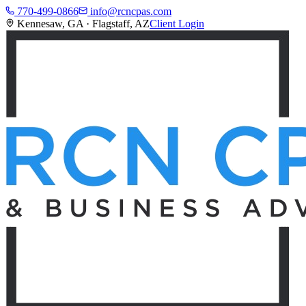
770-499-0866
info@rcncpas.com
Kennesaw, GA · Flagstaff, AZ
Client Login