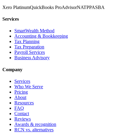
Xero Platinum
QuickBooks ProAdvisor
NATP
PASBA
Services
SmartWealth Method
Accounting & Bookkeeping
Tax Planning
Tax Preparation
Payroll Services
Business Advisory
Company
Services
Who We Serve
Pricing
About
Resources
FAQ
Contact
Reviews
Awards & recognition
RCN vs. alternatives