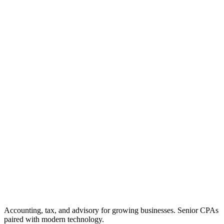
Accounting, tax, and advisory for growing businesses. Senior CPAs
paired with modern technology.