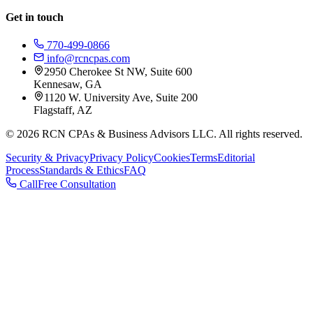
Get in touch
770-499-0866
info@rcncpas.com
2950 Cherokee St NW, Suite 600
Kennesaw, GA
1120 W. University Ave, Suite 200
Flagstaff, AZ
© 2026 RCN CPAs & Business Advisors LLC. All rights reserved.
Security & Privacy
Privacy Policy
Cookies
Terms
Editorial
Process
Standards & Ethics
FAQ
Call
Free Consultation