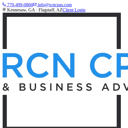
770-499-0866
info@rcncpas.com
Kennesaw, GA · Flagstaff, AZ
Client Login