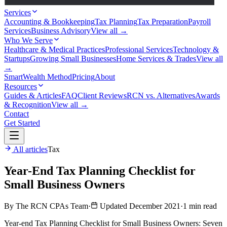
Services
Accounting & Bookkeeping
Tax Planning
Tax Preparation
Payroll
Services
Business Advisory
View all →
Who We Serve
Healthcare & Medical Practices
Professional Services
Technology &
Startups
Growing Small Businesses
Home Services & Trades
View all
→
SmartWealth Method
Pricing
About
Resources
Guides & Articles
FAQ
Client Reviews
RCN vs. Alternatives
Awards
& Recognition
View all →
Contact
Get Started
All articles
Tax
Year-End Tax Planning Checklist for
Small Business Owners
By The RCN CPAs Team
·
Updated December 2021
·
1 min read
Year-end Tax Planning Checklist for Small Business Owners: Seven