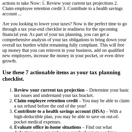
actions to take Now: 1. Review your current tax projections 2.
Claim employee retention credit 3. Contribute to a health savings
account ...
Are you looking to lower your taxes? Now is the perfect time to go
through a tax year-end checklist in readiness for the upcoming
financial year. As part of your tax planning, you can get a
comprehensive analysis of your tax obligations to bring down your
overall tax burden whilst remaining fully compliant. This will free
up money that you can reinvest in your business, add on qualified
new employees, increase the money in your pocket, or even drive
growth.
Use these 7 actionable items as your tax planning
checklist.
Review your current tax projection
– Determine your basic
tax issues and understand your tax bracket.
Claim employee retention credit
– You may be able to claim
a tax refund before the end of the year!
Contribute to a health savings account (HSA)
– With a
high-deductible plan, you may be able to save on out-of-
pocket medical expenses.
Evaluate office in-home situations
– Find out what