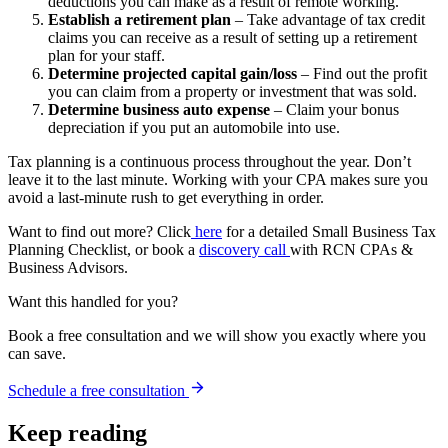
deductions you can make as a result of remote working.
Establish a retirement plan
– Take advantage of tax credit
claims you can receive as a result of setting up a retirement
plan for your staff.
Determine projected capital gain/loss
– Find out the profit
you can claim from a property or investment that was sold.
Determine business auto expense
– Claim your bonus
depreciation if you put an automobile into use.
Tax planning is a continuous process throughout the year. Don’t
leave it to the last minute. Working with your CPA makes sure you
avoid a last-minute rush to get everything in order.
Want to find out more? Click
here
for a detailed Small Business Tax
Planning Checklist, or book a
discovery call
with RCN CPAs &
Business Advisors.
Want this handled for you?
Book a free consultation and we will show you exactly where you
can save.
Schedule a free consultation
Keep reading