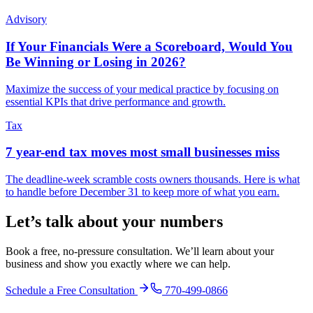
Advisory
If Your Financials Were a Scoreboard, Would You
Be Winning or Losing in 2026?
Maximize the success of your medical practice by focusing on
essential KPIs that drive performance and growth.
Tax
7 year-end tax moves most small businesses miss
The deadline-week scramble costs owners thousands. Here is what
to handle before December 31 to keep more of what you earn.
Let’s talk about your numbers
Book a free, no-pressure consultation. We’ll learn about your
business and show you exactly where we can help.
Schedule a Free Consultation
770-499-0866